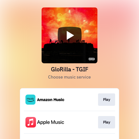
GloRilla - TGIF
Choose music service
Play
Play