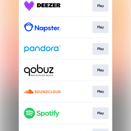
Play
Play
Play
Play
Play
Play