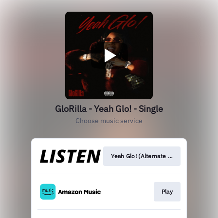
GloRilla - Yeah Glo! - Single
Choose music service
Yeah Glo! (Alternate Versions)
Play