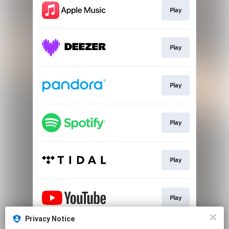
Play
Play
Play
Play
Play
Play
Privacy Notice