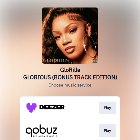
GloRilla
GLORIOUS (BONUS TRACK EDITION)
Choose music service
Play
Play