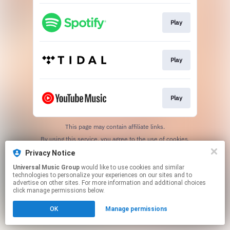
Play
Play
Play
This page may contain affiliate links.
By using this service, you agree to the use of cookies.
Click here
to manage your permissions.
Privacy Notice
Universal Music Group
would like to use cookies and similar
technologies to personalize your experiences on our sites and to
advertise on other sites. For more information and additional choices
click manage permissions below.
OK
Manage permissions