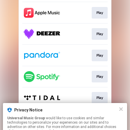
Play
Play
Play
Play
Play
Privacy Notice
Universal Music Group
would like to use cookies and similar
Play
technologies to personalize your experiences on our sites and to
advertise on other sites. For more information and additional choices