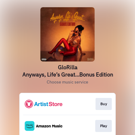
GloRilla
Anyways, Life’s Great…Bonus Edition
Choose music service
Buy
Play